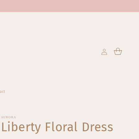
Log
Cart
in
act
AURORA
Liberty Floral Dress