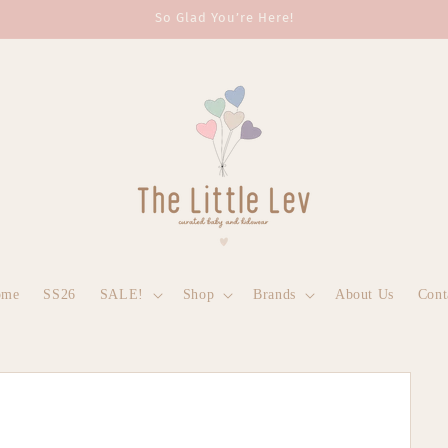
So Glad You’re Here!
ome
SS26
SALE!
Shop
Brands
About Us
Cont