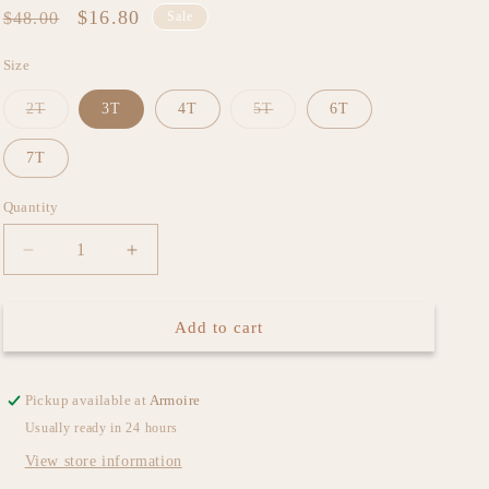
Regular
Sale
$16.80
$48.00
Sale
price
price
Size
Variant
Variant
2T
3T
4T
5T
6T
sold
sold
out
out
or
or
7T
unavailable
unavailable
Quantity
Decrease
Increase
quantity
quantity
for
for
Liberty
Liberty
Add to cart
Floral
Floral
Dress
Dress
Pickup available at
Armoire
Usually ready in 24 hours
View store information