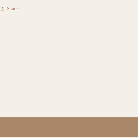
Share